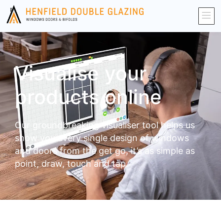
Visualise your
products online
Our groundbreaking visualiser tool helps us
show you every single design of windows
and doors from the get go, it’s as simple as
point, draw, touch and tap.