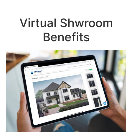
Virtual Shwroom
Benefits