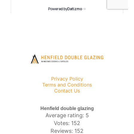
Privacy Policy
Terms and Conditions
Contact Us
Henfield double glazing
Average rating: 5
Votes: 152
Reviews: 152