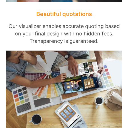
Beautiful quotations
Our visualizer enables accurate quoting based
on your final design with no hidden fees.
Transparency is guaranteed.