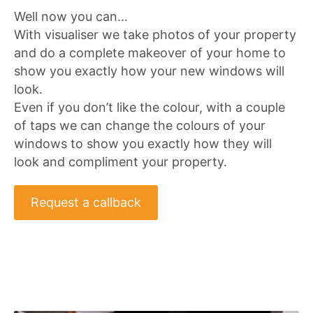
Well now you can…
With visualiser we take photos of your property
and do a complete makeover of your home to
show you exactly how your new windows will
look.
Even if you don’t like the colour, with a couple
of taps we can change the colours of your
windows to show you exactly how they will
look and compliment your property.
Request a callback