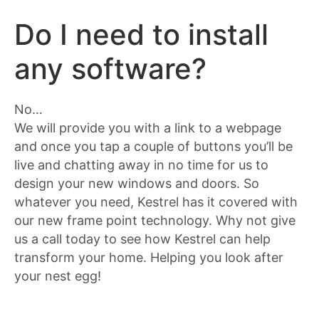
Do I need to install
any software?
No…
We will provide you with a link to a webpage
and once you tap a couple of buttons you’ll be
live and chatting away in no time for us to
design your new windows and doors. So
whatever you need, Kestrel has it covered with
our new frame point technology. Why not give
us a call today to see how Kestrel can help
transform your home. Helping you look after
your nest egg!