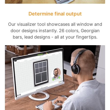
Determine final output
Our visualizer tool showcases all window and
door designs instantly. 26 colors, Georgian
bars, lead designs - all at your fingertips.