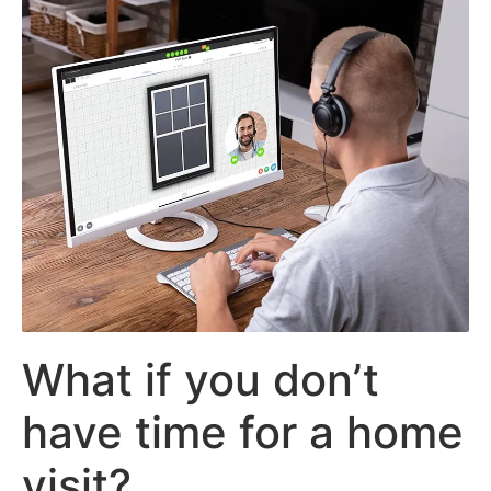
What if you don’t
have time for a home
visit?