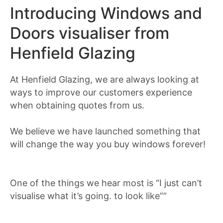
Introducing Windows and
Doors visualiser from
Henfield Glazing
At Henfield Glazing, we are always looking at
ways to improve our customers experience
when obtaining quotes from us.
We believe we have launched something that
will change the way you buy windows forever!
One of the things we hear most is “I just can’t
visualise what it’s going. to look like””