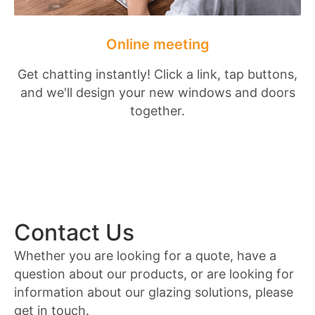
Online meeting
Get chatting instantly! Click a link, tap buttons,
and we'll design your new windows and doors
together.
Contact Us
Whether you are looking for a quote, have a
question about our products, or are looking for
information about our glazing solutions, please
get in touch.