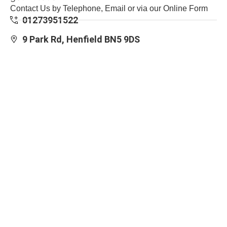
Contact Us by Telephone, Email or via our Online Form
01273951522
9 Park Rd, Henfield BN5 9DS