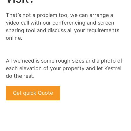
That’s not a problem too, we can arrange a
video call with our conferencing and screen
sharing tool and discuss all your requirements
online.
All we need is some rough sizes and a photo of
each elevation of your property and let Kestrel
do the rest.
Get quick Quote