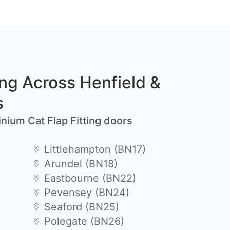
ing Across Henfield &
s
inium Cat Flap Fitting doors
Littlehampton (BN17)
Arundel (BN18)
Eastbourne (BN22)
Pevensey (BN24)
Seaford (BN25)
Polegate (BN26)