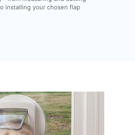
o installing your chosen flap