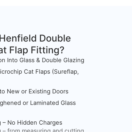
Henfield Double
at Flap Fitting?
tion Into Glass & Double Glazing
crochip Cat Flaps (Sureflap,
nto New or Existing Doors
ughened or Laminated Glass
ng – No Hidden Charges
 – from measuring and cutting