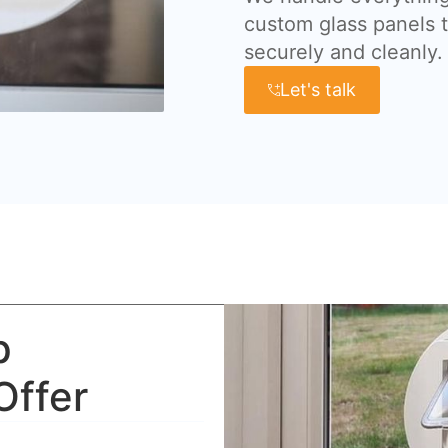
custom glass panels t
securely and cleanly.
Let's talk
p
Offer