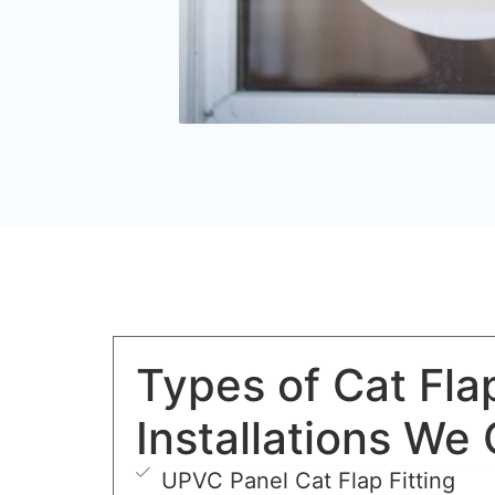
Types of Cat Fla
Installations We 
UPVC Panel Cat Flap Fitting