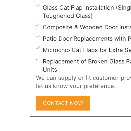
Glass Cat Flap Installation (Sing
Toughened Glass)
Composite & Wooden Door Insta
Patio Door Replacements with P
Microchip Cat Flaps for Extra Se
Replacement of Broken Glass Pa
Units
We can supply or fit customer-prov
let us know your preference.
CONTACT NOW