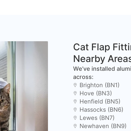
Cat Flap Fitt
Nearby Area
We’ve installed alum
across:
Brighton (BN1)
Hove (BN3)
Henfield (BN5)
Hassocks (BN6)
Lewes (BN7)
Newhaven (BN9)