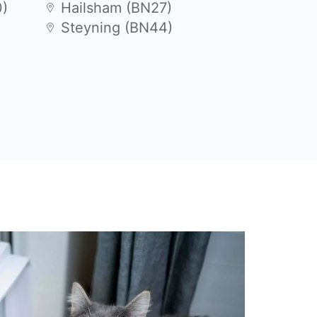
0)
Hailsham (BN27)
Steyning (BN44)