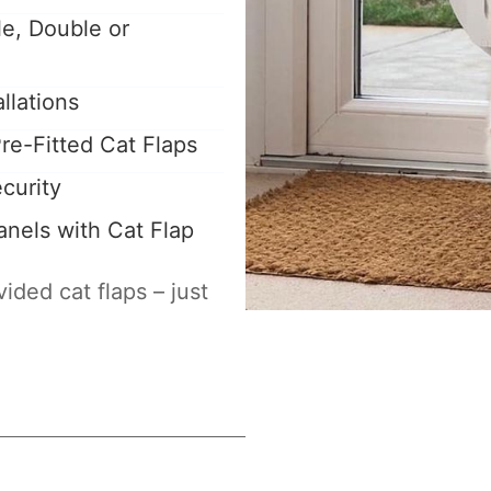
le, Double or
llations
re-Fitted Cat Flaps
curity
nels with Cat Flap
ided cat flaps – just