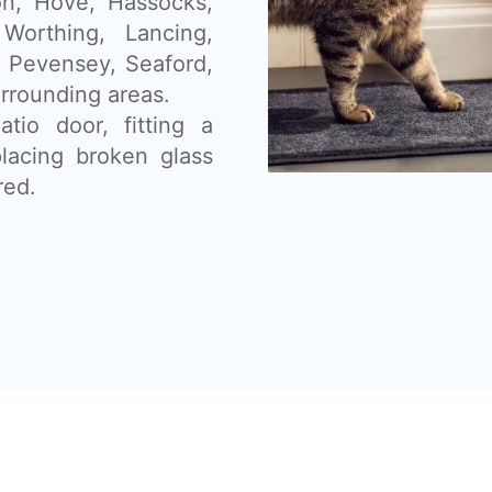
on, Hove, Hassocks,
orthing, Lancing,
, Pevensey, Seaford,
rrounding areas.
tio door, fitting a
placing broken glass
red.