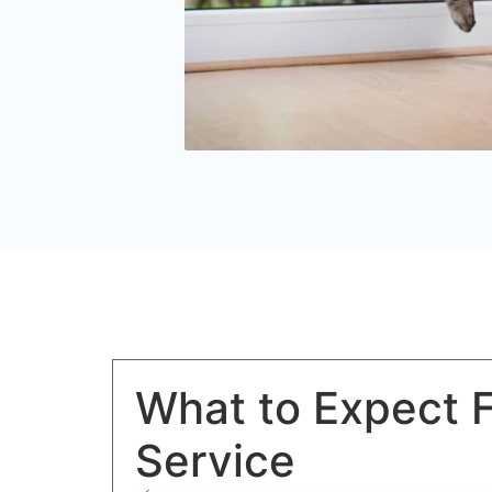
What to Expect 
Service