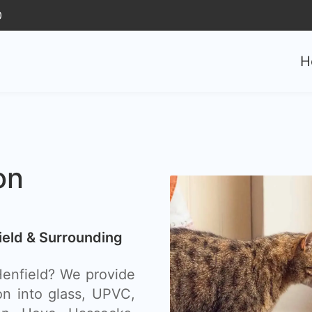
0
H
on
field & Surrounding
 Henfield? We provide
ion into glass, UPVC,