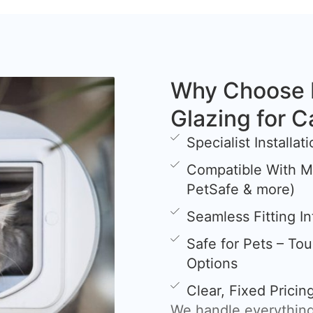
Why Choose 
Glazing for C
Specialist Installa
Compatible With Mi
PetSafe & more)
Seamless Fitting I
Safe for Pets – To
Options
Clear, Fixed Prici
We handle everything