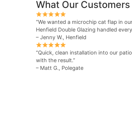
What Our Customers
“We wanted a microchip cat flap in ou
Henfield Double Glazing handled everyt
– Jenny W., Henfield
“Quick, clean installation into our pat
with the result.”
– Matt G., Polegate