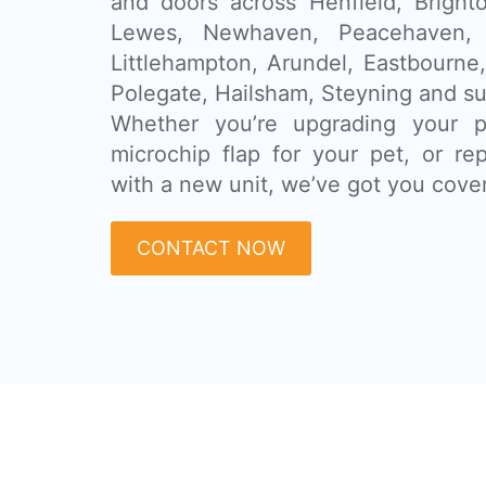
and doors across Henfield, Bright
Lewes, Newhaven, Peacehaven, W
Littlehampton, Arundel, Eastbourne
Polegate, Hailsham, Steyning and su
Whether you’re upgrading your pa
microchip flap for your pet, or re
with a new unit, we’ve got you cove
CONTACT NOW