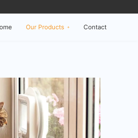
ome
Our Products
Contact