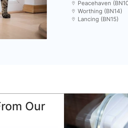
Peacehaven (BN1
Worthing (BN14)
Lancing (BN15)
From Our