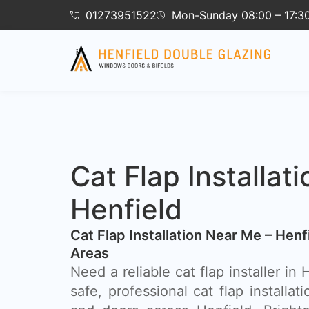
01273951522
Mon-Sunday 08:00 – 17:3
Cat Flap Installati
Henfield
Cat Flap Installation Near Me – Hen
Areas
Need a reliable cat flap installer in
safe, professional cat flap installat