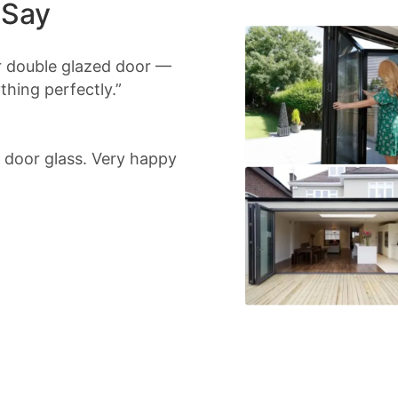
 Say
r double glazed door —
hing perfectly.”
io door glass. Very happy