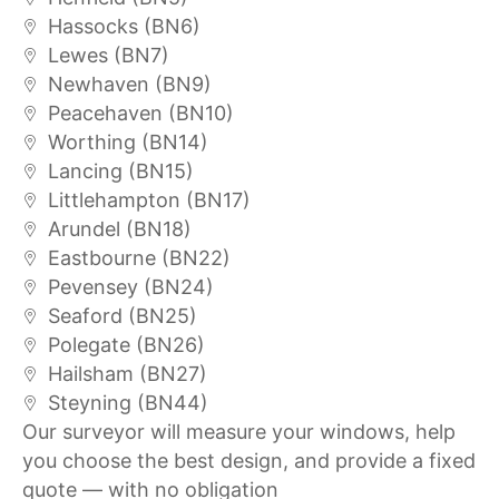
Hassocks (BN6)
Lewes (BN7)
Newhaven (BN9)
Peacehaven (BN10)
Worthing (BN14)
Lancing (BN15)
Littlehampton (BN17)
Arundel (BN18)
Eastbourne (BN22)
Pevensey (BN24)
Seaford (BN25)
Polegate (BN26)
Hailsham (BN27)
Steyning (BN44)
Our surveyor will measure your windows, help
you choose the best design, and provide a fixed
quote — with no obligation