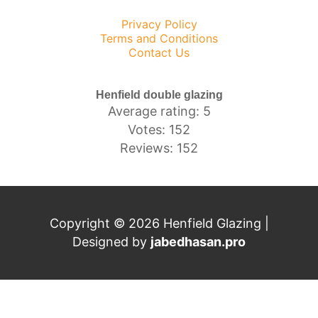
Privacy Policy
Terms and Conditions
Contact Us
Henfield double glazing
Average rating: 5
Votes: 152
Reviews: 152
Copyright © 2026 Henfield Glazing |
Designed by
j
abedhasan.pro