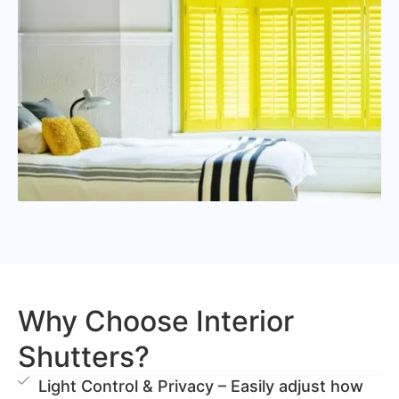
Why Choose Interior
Shutters?
Light Control & Privacy – Easily adjust how