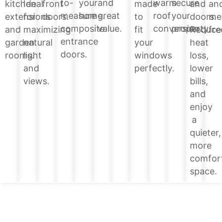
your
and
warm
secure
to-
and
kitchen
Ideal
front
made
an
home.
great
roof
your
measure
doors.
extensions
for
doors.
to
me
value.
conversion.
property.
composite
Reduce
and
maximizing
fit
fre
entrance
heat
garden
natural
your
doors.
loss,
rooms.
light
windows
lower
and
perfectly.
bills,
views.
and
enjoy
a
quieter,
more
comfor
space.