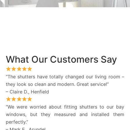
What Our Customers Say
“The shutters have totally changed our living room –
they look so clean and modern. Great service!”
– Claire D., Henfield
“We were worried about fitting shutters to our bay
windows, but they measured and installed them
perfectly.”
– Mark E., Arundel