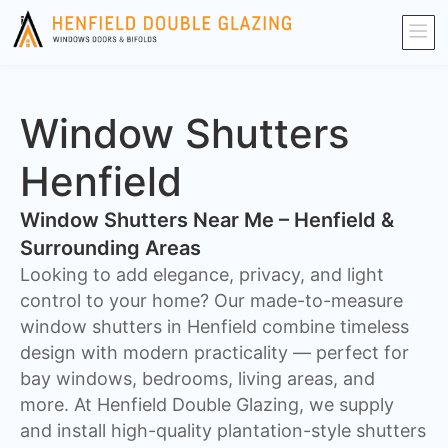
Window Shutters
Henfield
Window Shutters Near Me – Henfield &
Surrounding Areas
​Looking to add elegance, privacy, and light
control to your home? Our made-to-measure
window shutters in Henfield combine timeless
design with modern practicality — perfect for
bay windows, bedrooms, living areas, and
more. At Henfield Double Glazing, we supply
and install high-quality plantation-style shutters