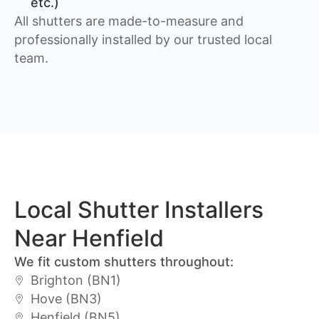
etc.)
All shutters are made-to-measure and
professionally installed by our trusted local
team.
Local Shutter Installers
Near Henfield
We fit custom shutters throughout:
Brighton (BN1)
Hove (BN3)
Henfield (BN5)