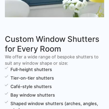
Custom Window Shutters
for Every Room
We offer a wide range of bespoke shutters to
suit any window shape or size:
Full-height shutters
Tier-on-tier shutters
Café-style shutters
Bay window shutters
Shaped window shutters (arches, angles,