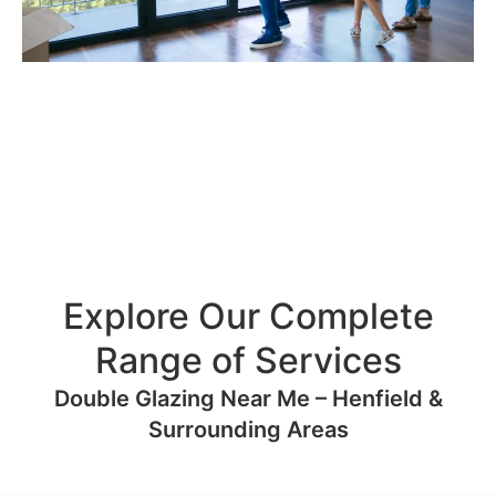
Explore Our Complete
Range of Services
Double Glazing Near Me – Henfield &
Surrounding Areas