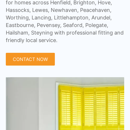
for homes across Henfield, Brighton, Hove,
Hassocks, Lewes, Newhaven, Peacehaven,
Worthing, Lancing, Littlehampton, Arundel,
Eastbourne, Pevensey, Seaford, Polegate,
Hailsham, Steyning with professional fitting and
friendly local service.
CONTACT NOW