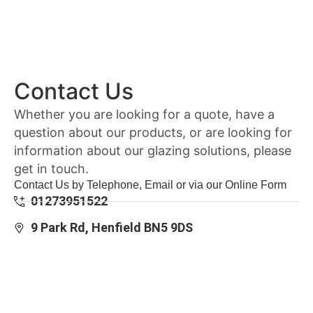
Contact Us
Whether you are looking for a quote, have a
question about our products, or are looking for
information about our glazing solutions, please
get in touch.
Contact Us by Telephone, Email or via our Online Form
01273951522
9 Park Rd, Henfield BN5 9DS