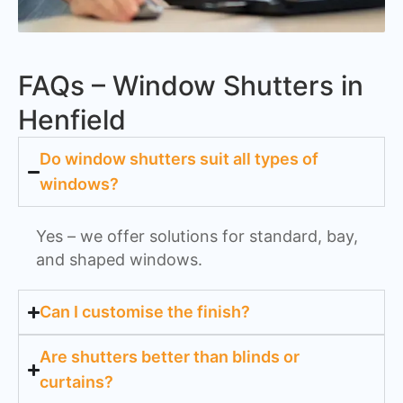
FAQs – Window Shutters in
Henfield
Do window shutters suit all types of
windows?
Yes – we offer solutions for standard, bay,
and shaped windows.
Can I customise the finish?
Are shutters better than blinds or
curtains?