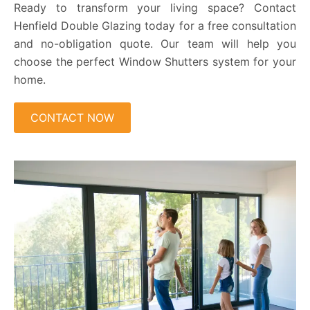
Ready to transform your living space? Contact
Henfield Double Glazing today for a free consultation
and no-obligation quote. Our team will help you
choose the perfect Window Shutters system for your
home.
CONTACT NOW