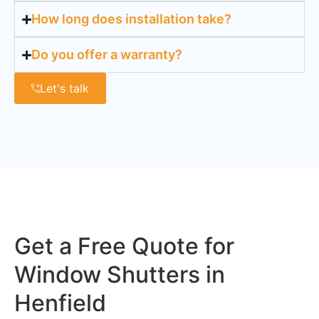
How long does installation take?
Do you offer a warranty?
Let's talk
Get a Free Quote for
Window Shutters in
Henfield