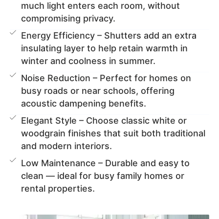
much light enters each room, without
compromising privacy.
Energy Efficiency – Shutters add an extra
insulating layer to help retain warmth in
winter and coolness in summer.
Noise Reduction – Perfect for homes on
busy roads or near schools, offering
acoustic dampening benefits.
Elegant Style – Choose classic white or
woodgrain finishes that suit both traditional
and modern interiors.
Low Maintenance – Durable and easy to
clean — ideal for busy family homes or
rental properties.